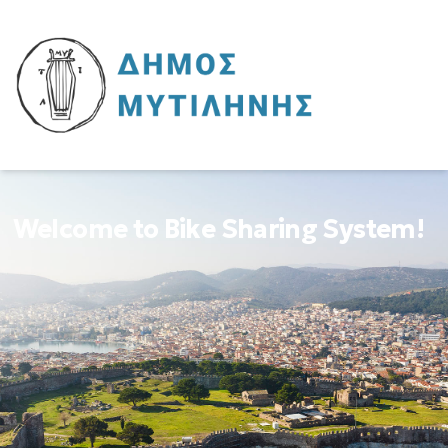
Welcome to Bike Sharing System!