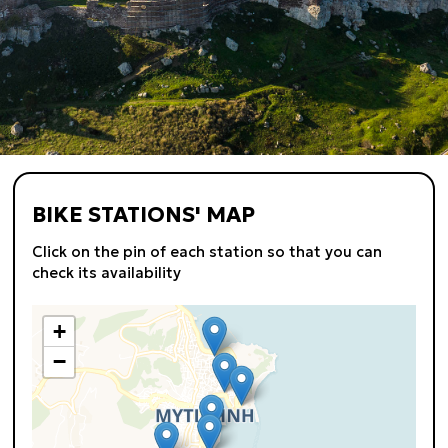
BIKE STATIONS' MAP
Click on the pin of each station so that you can
check its availability
+
−