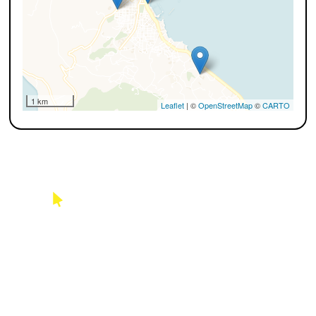
1 km
Leaflet
| ©
OpenStreetMap
©
CARTO
USAGE FEES
See possible charges of use