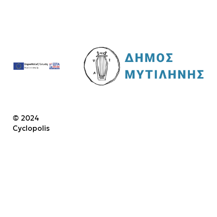
© 2024
Frequently asked questions
|
Terms of
Cyclopolis
use
|
Contact us
|
Mytilene